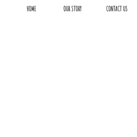
HOME
OUR STORY
CONTACT US