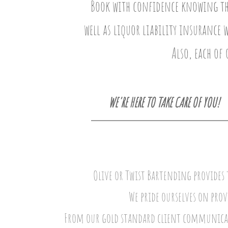
Book with confidence knowing that
well as liquor liability insurance 
Also, each of 
WE'RE HERE TO TAKE CARE OF YOU!
Olive or Twist Bartending provides t
We pride ourselves on prov
From our gold standard client communicati