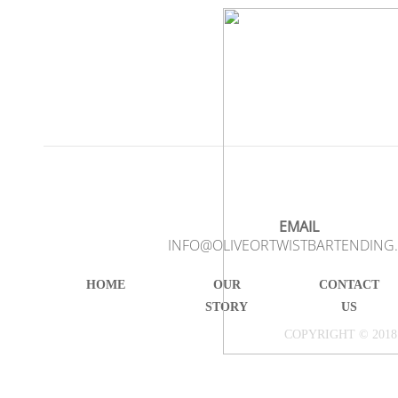
EMAIL
INFO@OLIVEORTWISTBARTENDING
HOME
OUR
CONTACT
STORY
US
COPYRIGHT © 2018